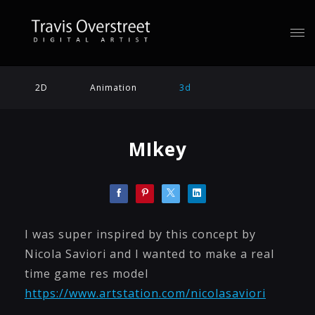
2D
Animation
3d
MIkey
I was super inspired by this concept by
Nicola Saviori and I wanted to make a real
time game res model
https://www.artstation.com/nicolasaviori