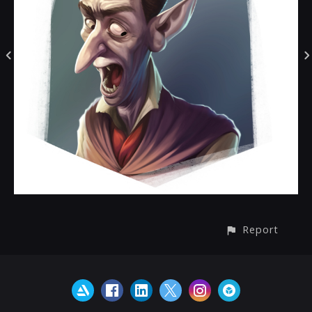
Report