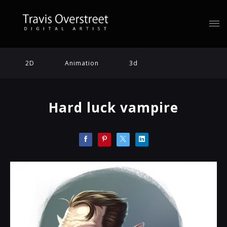
2D
Animation
3d
Hard luck vampire