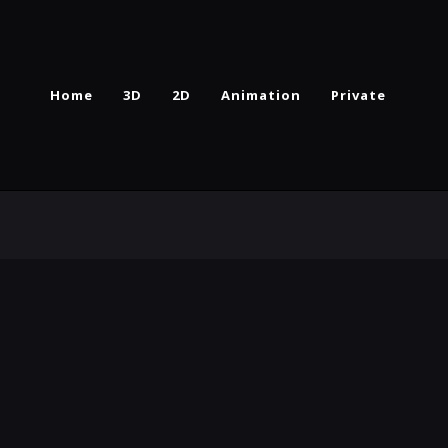
Home
3D
2D
Animation
Private