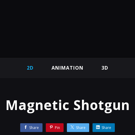
2D
ANIMATION
3D
Magnetic Shotgun
Share
Pin
Share
Share