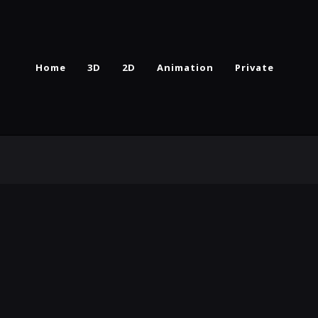
Home
3D
2D
Animation
Private