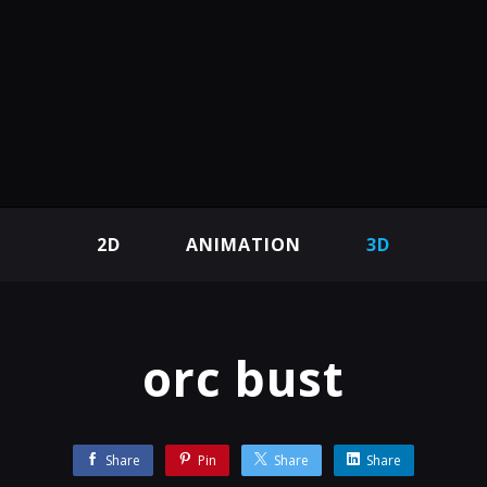
2D
ANIMATION
3D
orc bust
Share
Pin
Share
Share